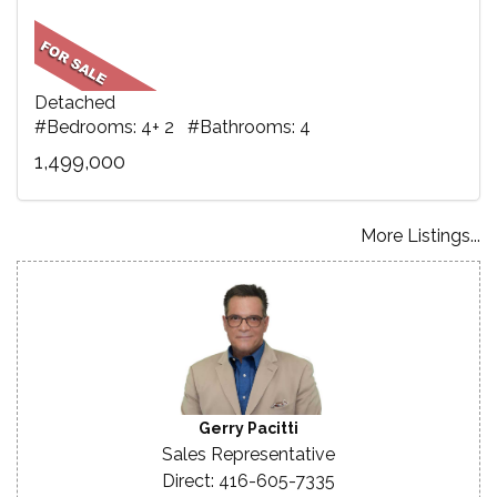
Detached
#Bedrooms: 4+ 2 #Bathrooms: 4
1,499,000
More Listings...
Gerry Pacitti
Sales Representative
Direct: 416-605-7335