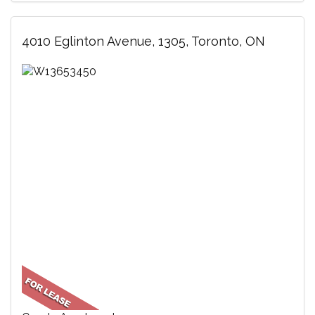
4010 Eglinton Avenue, 1305, Toronto, ON