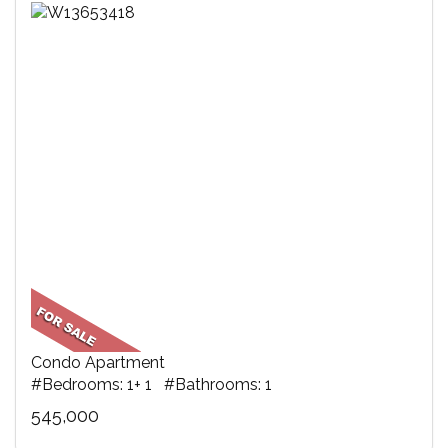
Condo Apartment
#Bedrooms: 1+ 1 #Bathrooms: 1
545,000