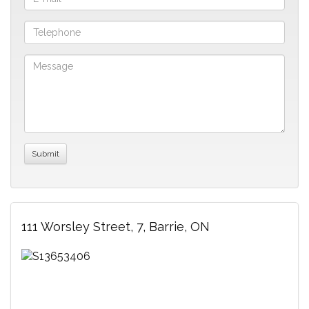
111 Worsley Street, 7, Barrie, ON