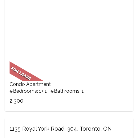
Condo Apartment
#Bedrooms: 1+ 1 #Bathrooms: 1
2,300
1135 Royal York Road, 304, Toronto, ON