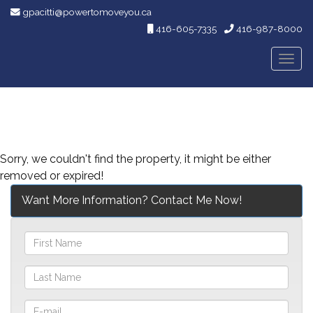
gpacitti@powertomoveyou.ca
416-605-7335
416-987-8000
Men
Sorry, we couldn't find the property, it might be either
removed or expired!
Want More Information? Contact Me Now!