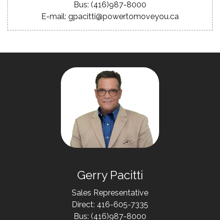
Bus: (416)987-8000
E-mail: gpacitti@powertomoveyou.ca
Gerry Pacitti
Sales Representative
Direct: 416-605-7335
Bus: (416)987-8000