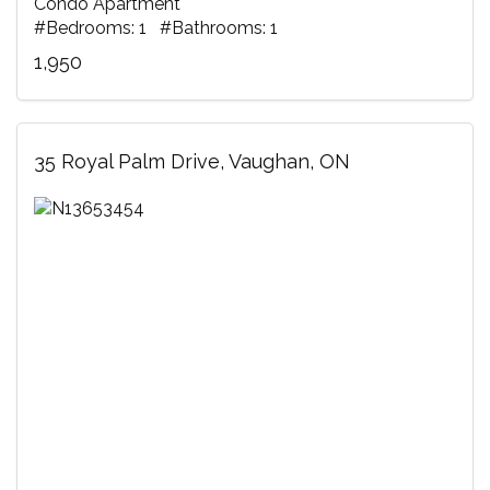
Condo Apartment
#Bedrooms: 1 #Bathrooms: 1
1,950
35 Royal Palm Drive, Vaughan, ON