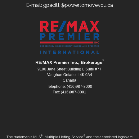
E-mail: gpacitti@powertomoveyou.ca
*
RE/MAX Premier Inc., Brokerage
9100 Jane Street Building L Suite #77
Vaughan Ontario L4K 0A4
Canada
Telephone: (416)987-8000
Fax: (416)987-8001
®
®
The trademarks MLS
, Multiple Listing Service
and the associated logos are