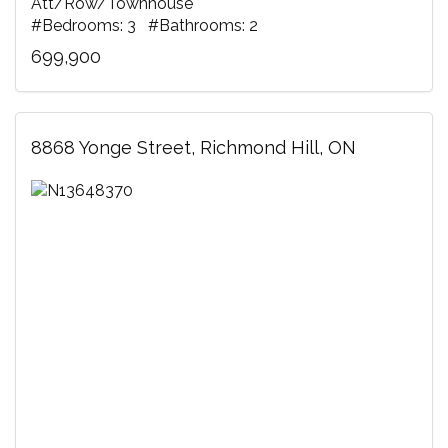
Att/Row/Townhouse
#Bedrooms: 3 #Bathrooms: 2
699,900
8868 Yonge Street, Richmond Hill, ON