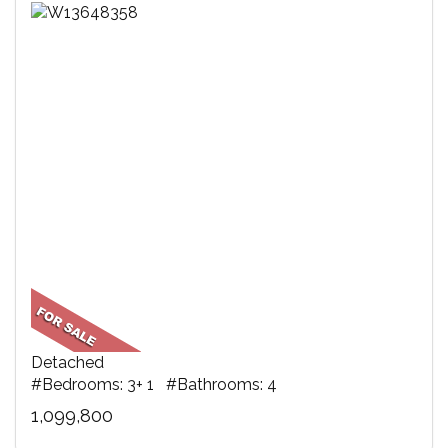
Detached
#Bedrooms: 3+ 1 #Bathrooms: 4
1,099,800