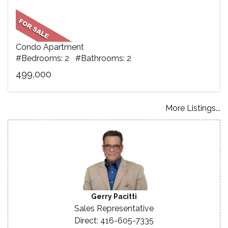
Condo Apartment
#Bedrooms: 2 #Bathrooms: 2
499,000
More Listings...
Gerry Pacitti
Sales Representative
Direct: 416-605-7335