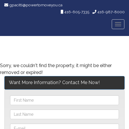
gpacitti@powertomoveyou.ca
416-605-7335
416-987-8000
Men
Sorry, we couldn't find the property, it might be either
removed or expired!
Want More Information? Contact Me Now!