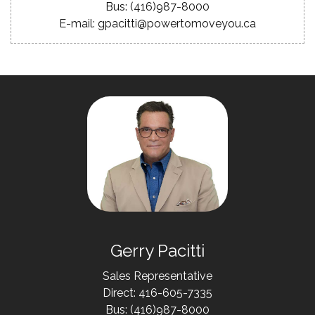
Bus: (416)987-8000
E-mail: gpacitti@powertomoveyou.ca
Gerry Pacitti
Sales Representative
Direct: 416-605-7335
Bus: (416)987-8000