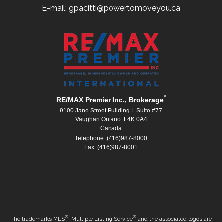
E-mail: gpacitti@powertomoveyou.ca
*
RE/MAX Premier Inc., Brokerage
9100 Jane Street Building L Suite #77
Vaughan Ontario L4K 0A4
Canada
Telephone: (416)987-8000
Fax: (416)987-8001
®
®
The trademarks MLS
, Multiple Listing Service
and the associated logos are