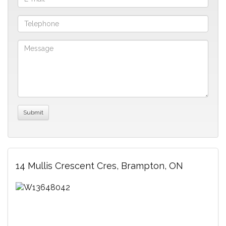
14 Mullis Crescent Cres, Brampton, ON