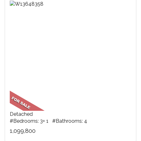
Detached
#Bedrooms: 3+ 1 #Bathrooms: 4
1,099,800