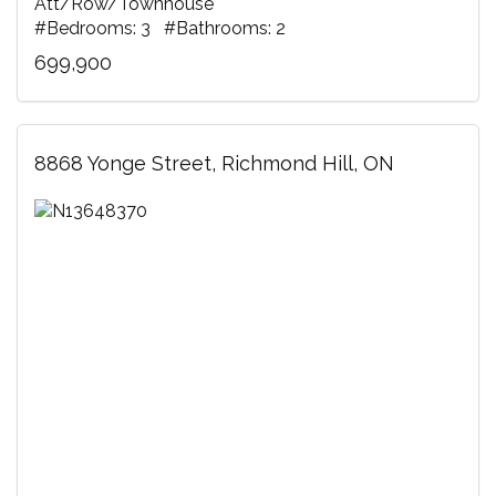
Att/Row/Townhouse
#Bedrooms: 3 #Bathrooms: 2
699,900
8868 Yonge Street, Richmond Hill, ON