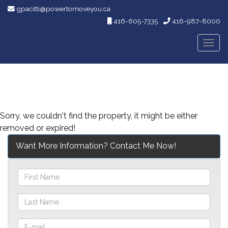
gpacitti@powertomoveyou.ca
416-605-7335
416-987-8000
Men
Sorry, we couldn't find the property, it might be either
removed or expired!
Want More Information? Contact Me Now!