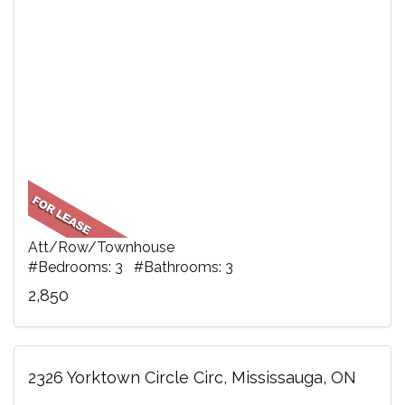
Att/Row/Townhouse
#Bedrooms: 3 #Bathrooms: 3
2,850
2326 Yorktown Circle Circ, Mississauga, ON