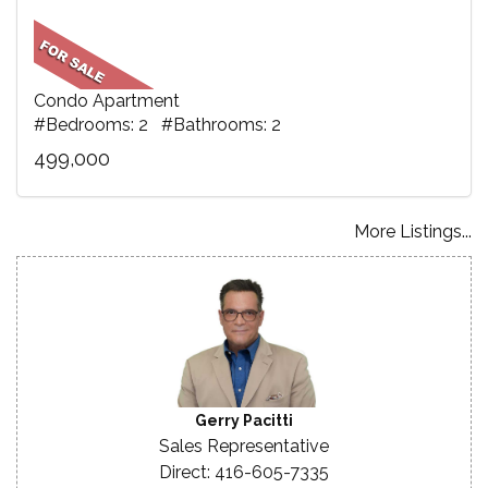
Condo Apartment
#Bedrooms: 2 #Bathrooms: 2
499,000
More Listings...
Gerry Pacitti
Sales Representative
Direct: 416-605-7335