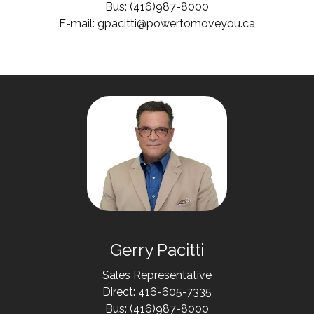
Bus: (416)987-8000
E-mail: gpacitti@powertomoveyou.ca
Gerry Pacitti
Sales Representative
Direct: 416-605-7335
Bus: (416)987-8000