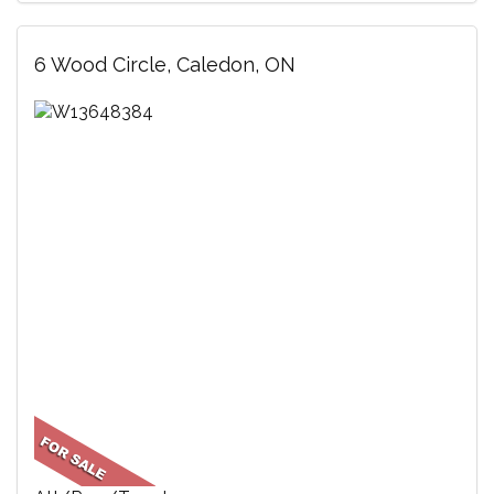
6 Wood Circle, Caledon, ON