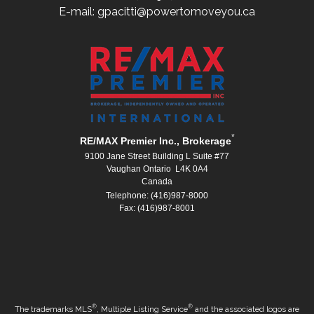
E-mail: gpacitti@powertomoveyou.ca
*
RE/MAX Premier Inc., Brokerage
9100 Jane Street Building L Suite #77
Vaughan Ontario L4K 0A4
Canada
Telephone: (416)987-8000
Fax: (416)987-8001
®
®
The trademarks MLS
, Multiple Listing Service
and the associated logos are