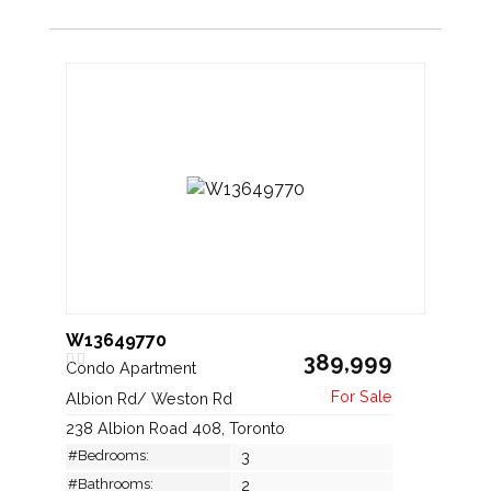
W13649770
389,999
Condo Apartment
Albion Rd/ Weston Rd
238 Albion Road 408, Toronto
#Bedrooms:
3
#Bathrooms:
2