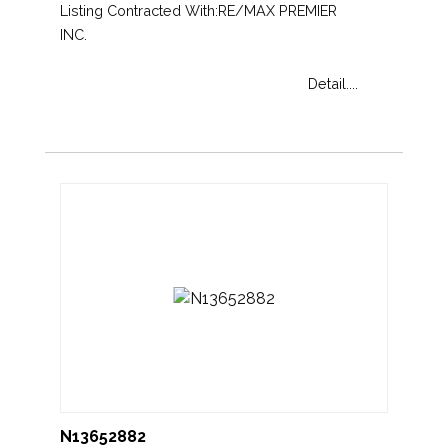
Listing Contracted With:RE/MAX PREMIER
INC.
Detail....
N13652882