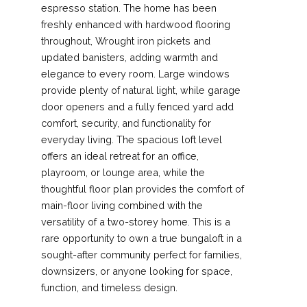
espresso station. The home has been
freshly enhanced with hardwood flooring
throughout, Wrought iron pickets and
updated banisters, adding warmth and
elegance to every room. Large windows
provide plenty of natural light, while garage
door openers and a fully fenced yard add
comfort, security, and functionality for
everyday living. The spacious loft level
offers an ideal retreat for an office,
playroom, or lounge area, while the
thoughtful floor plan provides the comfort of
main-floor living combined with the
versatility of a two-storey home. This is a
rare opportunity to own a true bungaloft in a
sought-after community perfect for families,
downsizers, or anyone looking for space,
function, and timeless design.