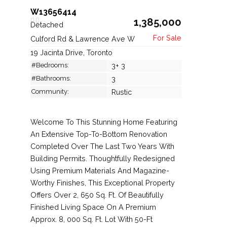
W13656414
1,385,000
Detached
Culford Rd & Lawrence Ave W
19 Jacinta Drive, Toronto
#Bedrooms:
3+ 3
#Bathrooms:
3
Community:
Rustic
Welcome To This Stunning Home Featuring
An Extensive Top-To-Bottom Renovation
Completed Over The Last Two Years With
Building Permits. Thoughtfully Redesigned
Using Premium Materials And Magazine-
Worthy Finishes, This Exceptional Property
Offers Over 2, 650 Sq. Ft. Of Beautifully
Finished Living Space On A Premium
Approx. 8, 000 Sq. Ft. Lot With 50-Ft