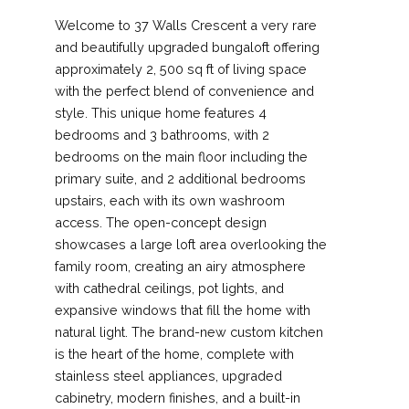
Welcome to 37 Walls Crescent a very rare
and beautifully upgraded bungaloft offering
approximately 2, 500 sq ft of living space
with the perfect blend of convenience and
style. This unique home features 4
bedrooms and 3 bathrooms, with 2
bedrooms on the main floor including the
primary suite, and 2 additional bedrooms
upstairs, each with its own washroom
access. The open-concept design
showcases a large loft area overlooking the
family room, creating an airy atmosphere
with cathedral ceilings, pot lights, and
expansive windows that fill the home with
natural light. The brand-new custom kitchen
is the heart of the home, complete with
stainless steel appliances, upgraded
cabinetry, modern finishes, and a built-in