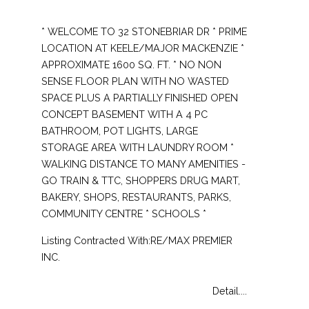
* WELCOME TO 32 STONEBRIAR DR * PRIME
LOCATION AT KEELE/MAJOR MACKENZIE *
APPROXIMATE 1600 SQ. FT. * NO NON
SENSE FLOOR PLAN WITH NO WASTED
SPACE PLUS A PARTIALLY FINISHED OPEN
CONCEPT BASEMENT WITH A 4 PC
BATHROOM, POT LIGHTS, LARGE
STORAGE AREA WITH LAUNDRY ROOM *
WALKING DISTANCE TO MANY AMENITIES -
GO TRAIN & TTC, SHOPPERS DRUG MART,
BAKERY, SHOPS, RESTAURANTS, PARKS,
COMMUNITY CENTRE * SCHOOLS *
Listing Contracted With:RE/MAX PREMIER
INC.
Detail....