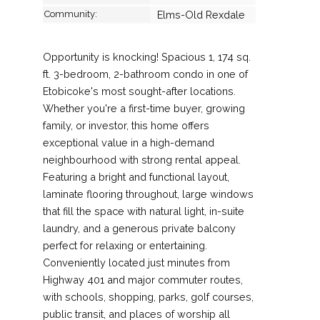
Community:
Elms-Old Rexdale
Opportunity is knocking! Spacious 1, 174 sq.
ft. 3-bedroom, 2-bathroom condo in one of
Etobicoke's most sought-after locations.
Whether you're a first-time buyer, growing
family, or investor, this home offers
exceptional value in a high-demand
neighbourhood with strong rental appeal.
Featuring a bright and functional layout,
laminate flooring throughout, large windows
that fill the space with natural light, in-suite
laundry, and a generous private balcony
perfect for relaxing or entertaining.
Conveniently located just minutes from
Highway 401 and major commuter routes,
with schools, shopping, parks, golf courses,
public transit, and places of worship all