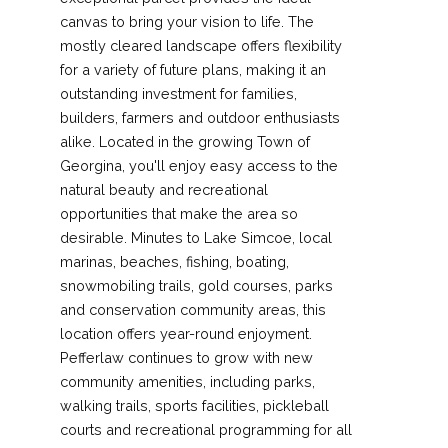
canvas to bring your vision to life. The
mostly cleared landscape offers flexibility
for a variety of future plans, making it an
outstanding investment for families,
builders, farmers and outdoor enthusiasts
alike. Located in the growing Town of
Georgina, you'll enjoy easy access to the
natural beauty and recreational
opportunities that make the area so
desirable. Minutes to Lake Simcoe, local
marinas, beaches, fishing, boating,
snowmobiling trails, gold courses, parks
and conservation community areas, this
location offers year-round enjoyment.
Pefferlaw continues to grow with new
community amenities, including parks,
walking trails, sports facilities, pickleball
courts and recreational programming for all