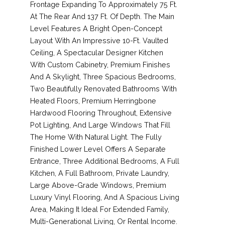
Frontage Expanding To Approximately 75 Ft.
At The Rear And 137 Ft. Of Depth. The Main
Level Features A Bright Open-Concept
Layout With An Impressive 10-Ft. Vaulted
Ceiling, A Spectacular Designer Kitchen
With Custom Cabinetry, Premium Finishes
And A Skylight, Three Spacious Bedrooms,
Two Beautifully Renovated Bathrooms With
Heated Floors, Premium Herringbone
Hardwood Flooring Throughout, Extensive
Pot Lighting, And Large Windows That Fill
The Home With Natural Light. The Fully
Finished Lower Level Offers A Separate
Entrance, Three Additional Bedrooms, A Full
Kitchen, A Full Bathroom, Private Laundry,
Large Above-Grade Windows, Premium
Luxury Vinyl Flooring, And A Spacious Living
Area, Making It Ideal For Extended Family,
Multi-Generational Living, Or Rental Income.