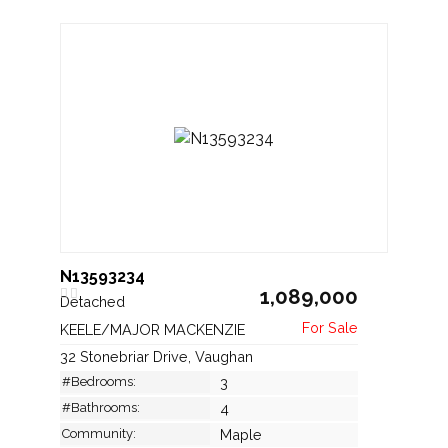
N13593234
1,089,000
Detached
KEELE/MAJOR MACKENZIE
32 Stonebriar Drive, Vaughan
#Bedrooms:
3
#Bathrooms:
4
Community:
Maple