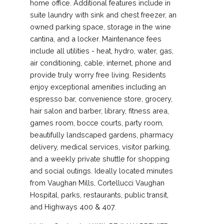
home office. Additional features include in
suite laundry with sink and chest freezer, an
owned parking space, storage in the wine
cantina, and a locker. Maintenance fees
include all utilities - heat, hydro, water, gas,
air conditioning, cable, internet, phone and
provide truly worry free living. Residents
enjoy exceptional amenities including an
espresso bar, convenience store, grocery,
hair salon and barber, library, fitness area,
games room, bocce courts, party room,
beautifully landscaped gardens, pharmacy
delivery, medical services, visitor parking,
and a weekly private shuttle for shopping
and social outings. Ideally located minutes
from Vaughan Mills, Cortellucci Vaughan
Hospital, parks, restaurants, public transit,
and Highways 400 & 407.