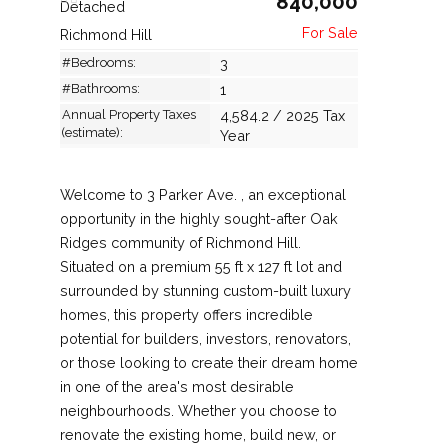
840,000
Detached
Richmond Hill
#Bedrooms:
3
#Bathrooms:
1
Annual Property Taxes
4,584.2 / 2025 Tax
(estimate):
Year
Welcome to 3 Parker Ave. , an exceptional
opportunity in the highly sought-after Oak
Ridges community of Richmond Hill.
Situated on a premium 55 ft x 127 ft lot and
surrounded by stunning custom-built luxury
homes, this property offers incredible
potential for builders, investors, renovators,
or those looking to create their dream home
in one of the area's most desirable
neighbourhoods. Whether you choose to
renovate the existing home, build new, or