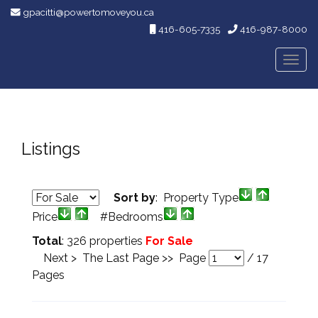
gpacitti@powertomoveyou.ca
416-605-7335
416-987-8000
Men
Listings
Sort by
: Property Type
Price
#Bedrooms
Total
: 326 properties
For Sale
Next >
The Last Page >>
Page
/
17
Pages