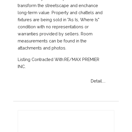
transform the streetscape and enchance
long-term value. Property and chattels and
fixtures are being sold in "As Is, Where Is"
condition with no representations or
warranties provided by sellers. Room
measurements can be found in the
attachments and photos.
Listing Contracted With:RE/MAX PREMIER
INC.
Detail....