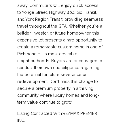
away. Commuters will enjoy quick access
to Yonge Street, Highway 404, Go Transit,
and York Region Transit, providing seamless
travel throughout the GTA. Whether you're a
builder, investor, or future homeowner, this
expensive lot presents a rare opportunity to
create a remarkable custom home in one of
Richmond Hill's most desirable
neighbourhoods. Buyers are encouraged to
conduct their own due diligence regarding
the potential for future severance or
redevelopment. Don't miss this change to
secure a premium property in a thriving
community where luxury homes and long-
term value continue to grow.
Listing Contracted With:RE/MAX PREMIER
INC.