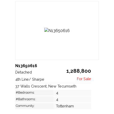
N13650616
1,288,800
Detached
4th Line/ Sharpe
37 Walls Crescent, New Tecumseth
#Bedrooms:
4
#Bathrooms:
4
Community:
Tottenham