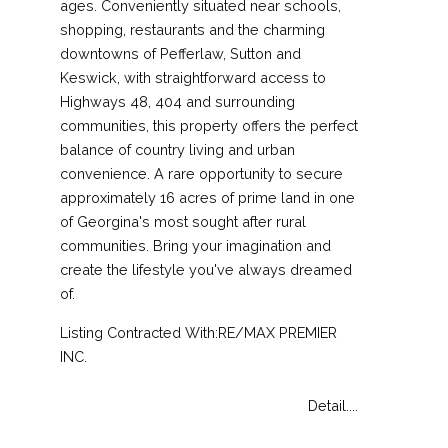
ages. Conveniently situated near schools,
shopping, restaurants and the charming
downtowns of Pefferlaw, Sutton and
Keswick, with straightforward access to
Highways 48, 404 and surrounding
communities, this property offers the perfect
balance of country living and urban
convenience. A rare opportunity to secure
approximately 16 acres of prime land in one
of Georgina's most sought after rural
communities. Bring your imagination and
create the lifestyle you've always dreamed
of.
Listing Contracted With:RE/MAX PREMIER
INC.
Detail....