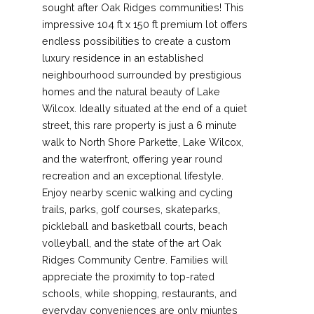
sought after Oak Ridges communities! This
impressive 104 ft x 150 ft premium lot offers
endless possibilities to create a custom
luxury residence in an established
neighbourhood surrounded by prestigious
homes and the natural beauty of Lake
Wilcox. Ideally situated at the end of a quiet
street, this rare property is just a 6 minute
walk to North Shore Parkette, Lake Wilcox,
and the waterfront, offering year round
recreation and an exceptional lifestyle.
Enjoy nearby scenic walking and cycling
trails, parks, golf courses, skateparks,
pickleball and basketball courts, beach
volleyball, and the state of the art Oak
Ridges Community Centre. Families will
appreciate the proximity to top-rated
schools, while shopping, restaurants, and
everyday conveniences are only miuntes