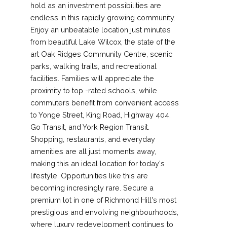
hold as an investment possibilities are
endless in this rapidly growing community.
Enjoy an unbeatable location just minutes
from beautiful Lake Wilcox, the state of the
art Oak Ridges Community Centre, scenic
parks, walking trails, and recreational
facilities. Families will appreciate the
proximity to top -rated schools, while
commuters benefit from convenient access
to Yonge Street, King Road, Highway 404,
Go Transit, and York Region Transit.
Shopping, restaurants, and everyday
amenities are all just moments away,
making this an ideal location for today's
lifestyle. Opportunities like this are
becoming incresingly rare. Secure a
premium lot in one of Richmond Hill's most
prestigious and envolving neighbourhoods,
where luxury redevelopment continues to