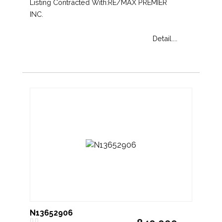
Listing Contracted With:RE/MAX PREMIER
INC.
Detail....
N13652906