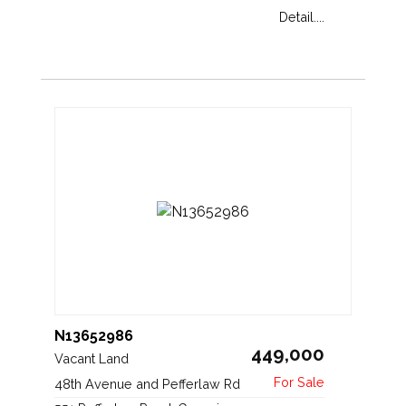
Detail....
N13652986
449,000
Vacant Land
48th Avenue and Pefferlaw Rd