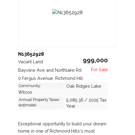
N13652928
999,000
Vacant Land
Bayview Ave and Northlake Rd
0 Fergus Avenue, Richmond Hill
Community:
Oak Ridges Lake
Wilcox
Annual Property Taxes
5,085.36 / 2025 Tax
(estimate):
Year
Exceptional opportunity to build your dream
home in one of Richmond Hills's most