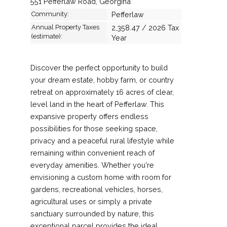
551 Pefferlaw Road, Georgina
Community:
Pefferlaw
Annual Property Taxes
2,358.47 / 2026 Tax
(estimate):
Year
Discover the perfect opportunity to build
your dream estate, hobby farm, or country
retreat on approximately 16 acres of clear,
level land in the heart of Pefferlaw. This
expansive property offers endless
possibilities for those seeking space,
privacy and a peaceful rural lifestyle while
remaining within convenient reach of
everyday amenities. Whether you're
envisioning a custom home with room for
gardens, recreational vehicles, horses,
agricultural uses or simply a private
sanctuary surrounded by nature, this
exceptional parcel provides the ideal