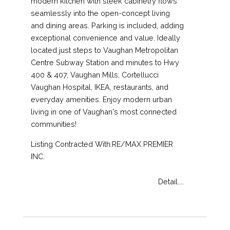
modern kitchen with sleek cabinetry flows
seamlessly into the open-concept living
and dining areas. Parking is included, adding
exceptional convenience and value. Ideally
located just steps to Vaughan Metropolitan
Centre Subway Station and minutes to Hwy
400 & 407, Vaughan Mills, Cortellucci
Vaughan Hospital, IKEA, restaurants, and
everyday amenities. Enjoy modern urban
living in one of Vaughan's most connected
communities!
Listing Contracted With:RE/MAX PREMIER
INC.
Detail....