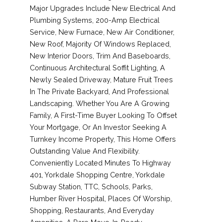
Major Upgrades Include New Electrical And
Plumbing Systems, 200-Amp Electrical
Service, New Furnace, New Air Conditioner,
New Roof, Majority Of Windows Replaced,
New Interior Doors, Trim And Baseboards,
Continuous Architectural Soffit Lighting, A
Newly Sealed Driveway, Mature Fruit Trees
In The Private Backyard, And Professional
Landscaping. Whether You Are A Growing
Family, A First-Time Buyer Looking To Offset
Your Mortgage, Or An Investor Seeking A
Turnkey Income Property, This Home Offers
Outstanding Value And Flexibility.
Conveniently Located Minutes To Highway
401, Yorkdale Shopping Centre, Yorkdale
Subway Station, TTC, Schools, Parks,
Humber River Hospital, Places Of Worship,
Shopping, Restaurants, And Everyday