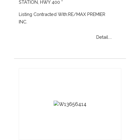
STATION, HWY 400 *
Listing Contracted With:RE/MAX PREMIER
INC.
Detail....