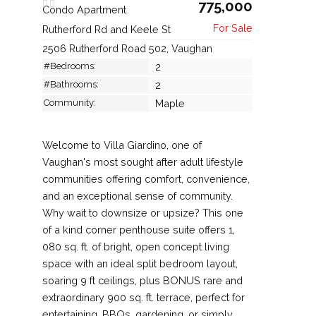
775,000
Condo Apartment
Rutherford Rd and Keele St
2506 Rutherford Road 502, Vaughan
#Bedrooms:
2
#Bathrooms:
2
Community:
Maple
Welcome to Villa Giardino, one of
Vaughan's most sought after adult lifestyle
communities offering comfort, convenience,
and an exceptional sense of community.
Why wait to downsize or upsize? This one
of a kind corner penthouse suite offers 1,
080 sq. ft. of bright, open concept living
space with an ideal split bedroom layout,
soaring 9 ft ceilings, plus BONUS rare and
extraordinary 900 sq. ft. terrace, perfect for
entertaining, BBQs, gardening, or simply