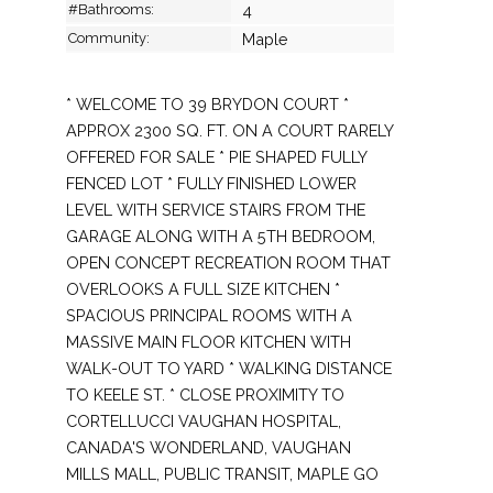
#Bathrooms:
4
Community:
Maple
* WELCOME TO 39 BRYDON COURT *
APPROX 2300 SQ. FT. ON A COURT RARELY
OFFERED FOR SALE * PIE SHAPED FULLY
FENCED LOT * FULLY FINISHED LOWER
LEVEL WITH SERVICE STAIRS FROM THE
GARAGE ALONG WITH A 5TH BEDROOM,
OPEN CONCEPT RECREATION ROOM THAT
OVERLOOKS A FULL SIZE KITCHEN *
SPACIOUS PRINCIPAL ROOMS WITH A
MASSIVE MAIN FLOOR KITCHEN WITH
WALK-OUT TO YARD * WALKING DISTANCE
TO KEELE ST. * CLOSE PROXIMITY TO
CORTELLUCCI VAUGHAN HOSPITAL,
CANADA'S WONDERLAND, VAUGHAN
MILLS MALL, PUBLIC TRANSIT, MAPLE GO