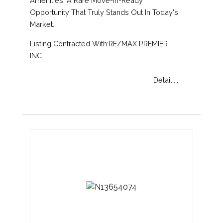
Amenities. A Rare Move-In-Ready
Opportunity That Truly Stands Out In Today's
Market.
Listing Contracted With:RE/MAX PREMIER
INC.
Detail....