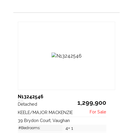
N13242546
1,299,900
Detached
KEELE/MAJOR MACKENZIE
39 Brydon Court, Vaughan
#Bedrooms:
4+ 1