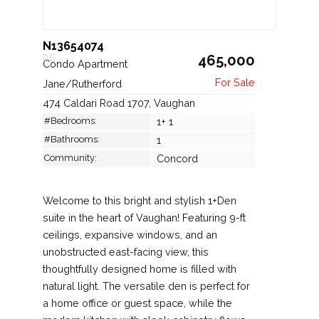
N13654074
465,000
Condo Apartment
Jane/Rutherford
474 Caldari Road 1707, Vaughan
#Bedrooms:
1+ 1
#Bathrooms:
1
Community:
Concord
Welcome to this bright and stylish 1+Den
suite in the heart of Vaughan! Featuring 9-ft
ceilings, expansive windows, and an
unobstructed east-facing view, this
thoughtfully designed home is filled with
natural light. The versatile den is perfect for
a home office or guest space, while the