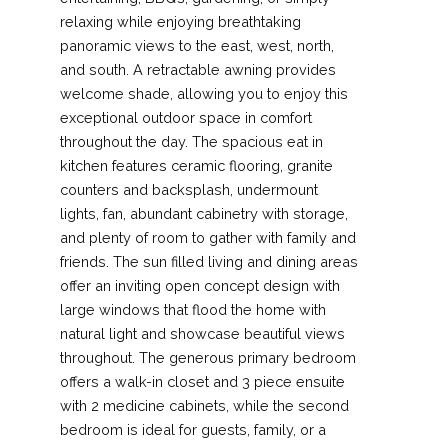
relaxing while enjoying breathtaking
panoramic views to the east, west, north,
and south. A retractable awning provides
welcome shade, allowing you to enjoy this
exceptional outdoor space in comfort
throughout the day. The spacious eat in
kitchen features ceramic flooring, granite
counters and backsplash, undermount
lights, fan, abundant cabinetry with storage,
and plenty of room to gather with family and
friends. The sun filled living and dining areas
offer an inviting open concept design with
large windows that flood the home with
natural light and showcase beautiful views
throughout. The generous primary bedroom
offers a walk-in closet and 3 piece ensuite
with 2 medicine cabinets, while the second
bedroom is ideal for guests, family, or a